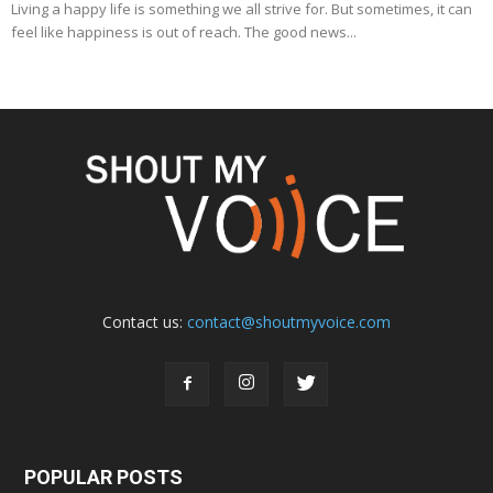
Living a happy life is something we all strive for. But sometimes, it can
feel like happiness is out of reach. The good news...
Contact us:
contact@shoutmyvoice.com
POPULAR POSTS