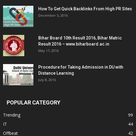
How To Get Quick Backlinks From High PR Sites
December 5, 2016
Bihar Board 10th Result 2016, Bihar Matric
Result 2016 – www.biharboard.ac.in
May 17, 2016
Procedure for Taking Admission in DU with
Distance Learning
July 8, 2016
POPULAR CATEGORY
Trending
99
IT
44
Offbeat
42