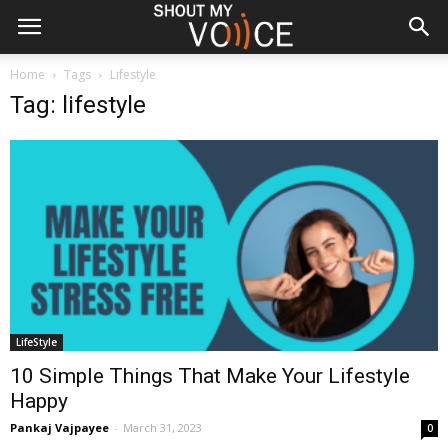
Home
Tags
Lifestyle
Tag: lifestyle
LifeStyle
10 Simple Things That Make Your Lifestyle
Happy
Pankaj Vajpayee
-
March 31, 2023
0