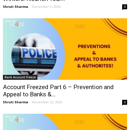
Shruti Sharma
-
December 3, 2024
0
Bank Account Freeze
Account Freezed Part 6 – Prevention and
Appeal to Banks &...
Shruti Sharma
-
November 22, 2024
0