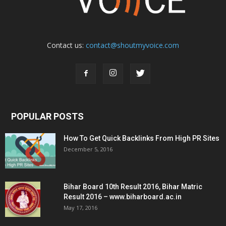
Contact us:
contact@shoutmyvoice.com
POPULAR POSTS
How To Get Quick Backlinks From High PR Sites
December 5, 2016
Bihar Board 10th Result 2016, Bihar Matric
Result 2016 – www.biharboard.ac.in
May 17, 2016