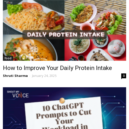
food
How to Improve Your Daily Protein Intake
Shruti Sharma
-
January 24, 2025
0