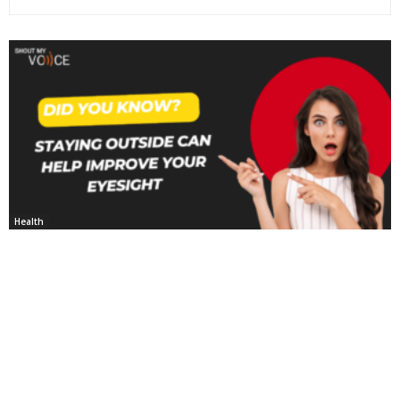
Health