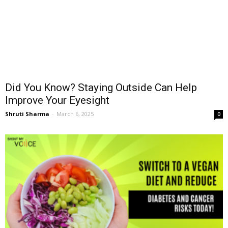
Did You Know? Staying Outside Can Help
Improve Your Eyesight
Shruti Sharma
-
March 6, 2025
0