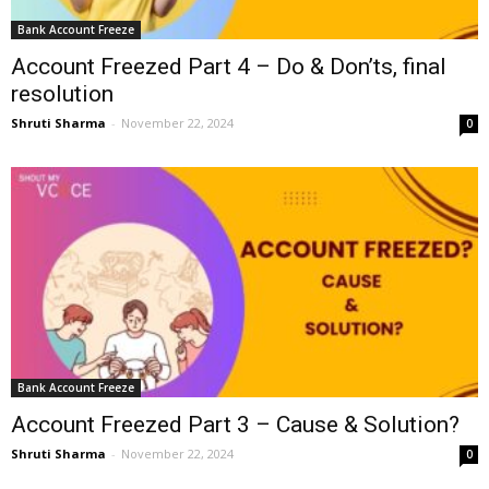
Bank Account Freeze
Account Freezed Part 4 – Do & Don’ts, final
resolution
Shruti Sharma
-
November 22, 2024
0
Bank Account Freeze
Account Freezed Part 3 – Cause & Solution?
Shruti Sharma
-
November 22, 2024
0