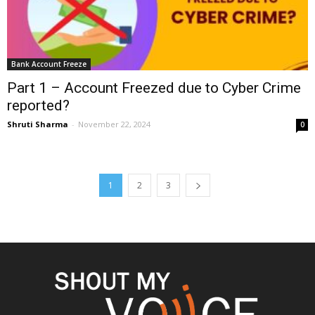
Bank Account Freeze
Part 1 – Account Freezed due to Cyber Crime
reported?
Shruti Sharma
-
November 22, 2024
0
1
2
3