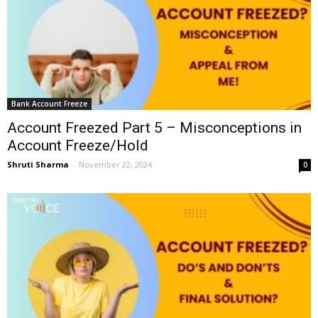
Bank Account Freeze
Account Freezed Part 5 – Misconceptions in
Account Freeze/Hold
Shruti Sharma
-
November 22, 2024
0