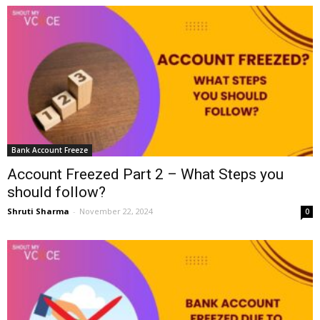
Bank Account Freeze
Account Freezed Part 2 – What Steps you
should follow?
Shruti Sharma
-
November 22, 2024
0