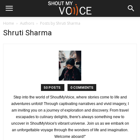
Home
Authors
Posts by Shruti Sharma
Shruti Sharma
50 POSTS
0 COMMENTS
Step into the world of ShoutMyVoice, where stories come to life and
adventures unfold! Through captivating narratives and vivid imagery, I
am inviting you on a journey of exploration and discovery. From travel
escapades to culinary delights, there's always something new to
uncover in ShoutMyVoice's vibrant universe. Join us as we embark on
an unforgettable voyage through the wonders of life and imagination.
Welcome aboard!"