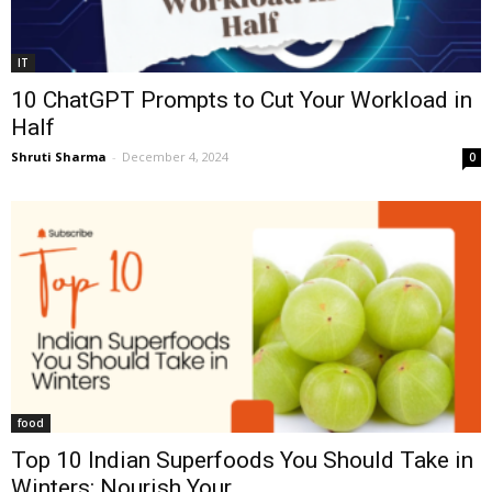
IT
10 ChatGPT Prompts to Cut Your Workload in
Half
Shruti Sharma
-
December 4, 2024
0
food
Top 10 Indian Superfoods You Should Take in
Winters: Nourish Your...