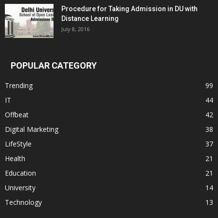
Procedure for Taking Admission in DU with
Distance Learning
July 8, 2016
POPULAR CATEGORY
Trending
99
IT
44
Offbeat
42
Digital Marketing
38
LifeStyle
37
Health
21
Education
21
University
14
Technology
13