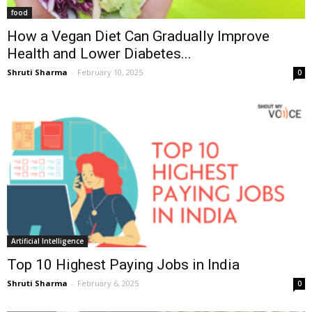
food
How a Vegan Diet Can Gradually Improve
Health and Lower Diabetes...
Shruti Sharma
-
February 10, 2025
0
Artificial Intelligence
Top 10 Highest Paying Jobs in India
Shruti Sharma
-
February 6, 2025
0