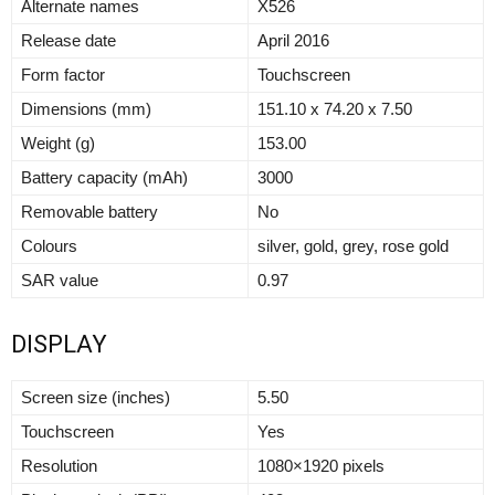
Alternate names
X526
Release date
April 2016
Form factor
Touchscreen
Dimensions (mm)
151.10 x 74.20 x 7.50
Weight (g)
153.00
Battery capacity (mAh)
3000
Removable battery
No
Colours
silver, gold, grey, rose gold
SAR value
0.97
DISPLAY
Screen size (inches)
5.50
Touchscreen
Yes
Resolution
1080×1920 pixels