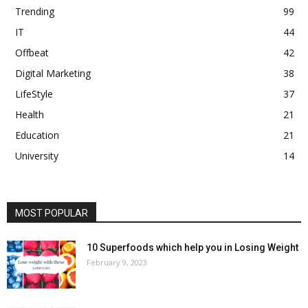
Trending
99
IT
44
Offbeat
42
Digital Marketing
38
LifeStyle
37
Health
21
Education
21
University
14
MOST POPULAR
10 Superfoods which help you in Losing Weight
February 9, 2023