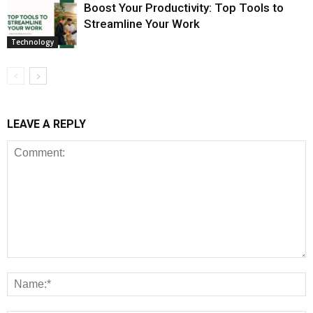
Boost Your Productivity: Top Tools to
Streamline Your Work
Technology
LEAVE A REPLY