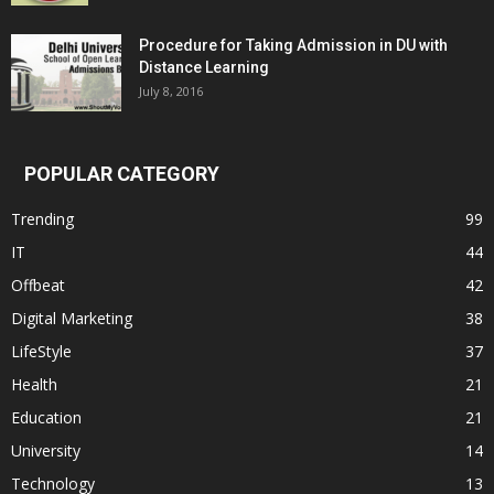
Procedure for Taking Admission in DU with
Distance Learning
July 8, 2016
POPULAR CATEGORY
Trending
99
IT
44
Offbeat
42
Digital Marketing
38
LifeStyle
37
Health
21
Education
21
University
14
Technology
13