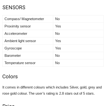
SENSORS
Compass/ Magnetometer
No
Proximity sensor
Yes
Accelerometer
No
Ambient light sensor
Yes
Gyroscope
Yes
Barometer
No
Temperature sensor
No
Colors
It comes in different colours which includes Silver, gold, grey and
rose gold colour. The user’s rating is 2.8 stars out of 5 stars.