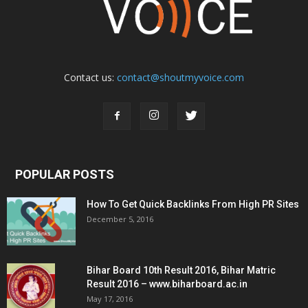
Contact us:
contact@shoutmyvoice.com
POPULAR POSTS
How To Get Quick Backlinks From High PR Sites
December 5, 2016
Bihar Board 10th Result 2016, Bihar Matric
Result 2016 – www.biharboard.ac.in
May 17, 2016