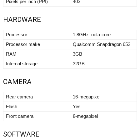
Pixels per inch (PPI)
403
HARDWARE
Processor
1.8GHz octa-core
Processor make
Qualcomm Snapdragon 652
RAM
3GB
Internal storage
32GB
CAMERA
Rear camera
16-megapixel
Flash
Yes
Front camera
8-megapixel
SOFTWARE