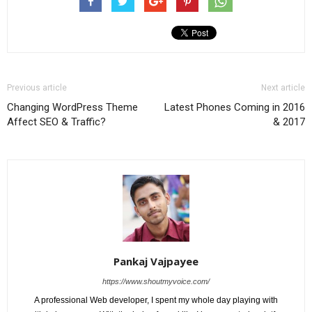
Previous article
Next article
Changing WordPress Theme
Latest Phones Coming in 2016
Affect SEO & Traffic?
& 2017
Pankaj Vajpayee
https://www.shoutmyvoice.com/
A professional Web developer, I spent my whole day playing with