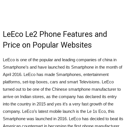
LeEco Le2 Phone Features and
Price on Popular Websites
LeEco is one of the popular and leading companies of china in
Smartphone’s and have launched its Smartphone in the month of
April 2016. LeEco has made Smartphones, entertainment
platforms, set-top boxes, cars and smart Televisions. LeEco
turned out to be one of the Chinese smartphone manufacturer to
arrive on Indian stores, as the company has declared its entry
into the country in 2015 and yes it’s a very fast growth of the
company. LeEco’s latest mobile launch is the Le 1s Eco, this
Smartphone was launched in 2016. LeEco has decided to beat its
American counterpart in becoming the first phone manufacturer