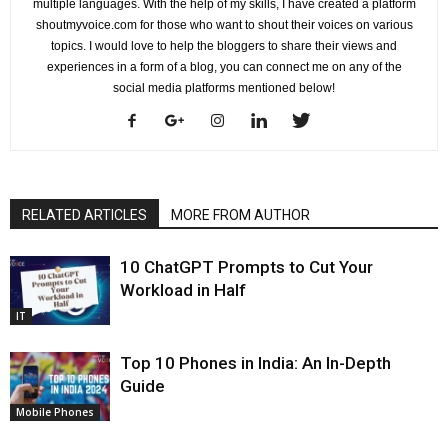
multiple languages. With the help of my skills, I have created a platform
shoutmyvoice.com for those who want to shout their voices on various
topics. I would love to help the bloggers to share their views and
experiences in a form of a blog, you can connect me on any of the
social media platforms mentioned below!
RELATED ARTICLES
MORE FROM AUTHOR
10 ChatGPT Prompts to Cut Your
Workload in Half
IT
Top 10 Phones in India: An In-Depth
Guide
Mobile Phones