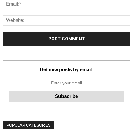
Get new posts by email:
POPULAR CATEGORIES