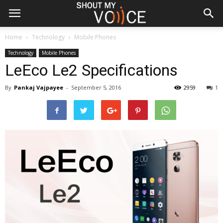
Home
Technology
Mobile Phones
Technology
Mobile Phones
LeEco Le2 Specifications
By
Pankaj Vajpayee
-
September 5, 2016
2959
1