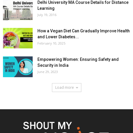
Delhi University MA Course Details for Distance
Learning
July 19, 2016
How a Vegan Diet Can Gradually Improve Health
and Lower Diabetes...
February 10, 2025
Empowering Women: Ensuring Safety and
Security in India
June 29, 2023
Load more