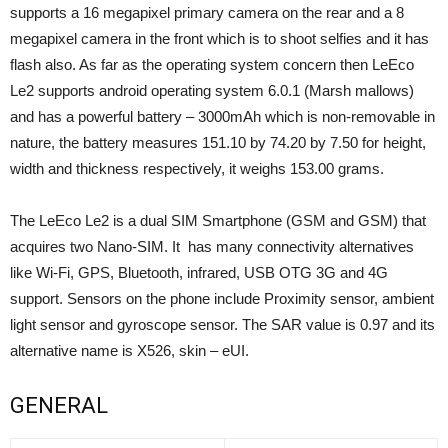
supports a 16 megapixel primary camera on the rear and a 8
megapixel camera in the front which is to shoot selfies and it has
flash also. As far as the operating system concern then LeEco
Le2 supports android operating system 6.0.1 (Marsh mallows)
and has a powerful battery – 3000mAh which is non-removable in
nature, the battery measures 151.10 by 74.20 by 7.50 for height,
width and thickness respectively, it weighs 153.00 grams.
The LeEco Le2 is a dual SIM Smartphone (GSM and GSM) that
acquires two Nano-SIM. It has many connectivity alternatives
like Wi-Fi, GPS, Bluetooth, infrared, USB OTG 3G and 4G
support. Sensors on the phone include Proximity sensor, ambient
light sensor and gyroscope sensor. The SAR value is 0.97 and its
alternative name is X526, skin – eUI.
GENERAL