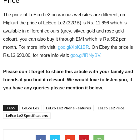
Price
The price of LeEco Le2 on various websites are different, on
Flipkart the price of LeEco Le2 (32GB) is Rs. 11,999 which is
available in different colours (grey, silver, gold and rose gold
colour), you can also buy it through EMI which is Rs.582 per
month. For more Info visit:
goo.gl/XbK1BR
. On Ebay the price is
Rs.13,690.00, for more info visit:
goo.gl/IRNyBV
.
Please don’t forget to share this article with your family and
friends if you find it relevant. We would love to listen you, if
you have any queries please mention it below.
TAGS
LeEco Le2
LeEco Le2 Phone Features
LeEco Le2 Price
LeEco Le2 Specifications