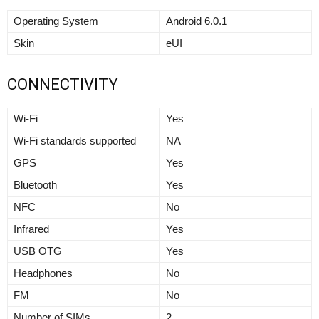
Operating System
Android 6.0.1
Skin
eUI
CONNECTIVITY
Wi-Fi
Yes
Wi-Fi standards supported
NA
GPS
Yes
Bluetooth
Yes
NFC
No
Infrared
Yes
USB OTG
Yes
Headphones
No
FM
No
Number of SIMs
2