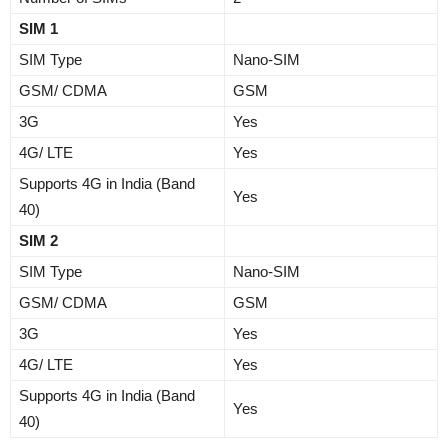
SIM 1
SIM Type
Nano-SIM
GSM/ CDMA
GSM
3G
Yes
4G/ LTE
Yes
Supports 4G in India (Band
Yes
40)
SIM 2
SIM Type
Nano-SIM
GSM/ CDMA
GSM
3G
Yes
4G/ LTE
Yes
Supports 4G in India (Band
Yes
40)