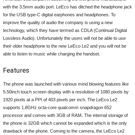
with the 3.5mm audio port. LeEco has ditched the headphone jack
for the USB type-C digital earphones and headphones. To
improve the quality of audio the company is using a new
technology, which they have termed as CDLA (Continual Digital
Lossless Audio). Unfortunately the users will not be able to use
their older headphone to the new LeEco Le2 and you will not be
able to listen to music while charging the handset.
Features
The phone was launched with various mind blowing features like
5.50inch touch screen display with a resolution of 1080 pixels by
1920 pixels at a PPI of 403 pixels per inch. The LeEco Le2
supports 1.8GHz octa-core qualcomm snapdragon 652
processor and comes with 3GB of RAM. The internal storage of
the phone is 32GB which cannot be expanded which is the only
drawback of the phone. Coming to the camera, the LeEco Le2