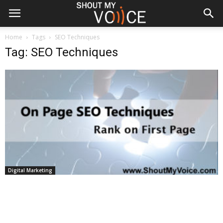
Home
Tags
SEO Techniques
Tag: SEO Techniques
Digital Marketing