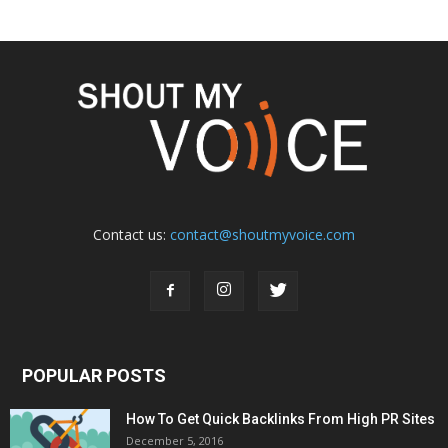
Contact us:
contact@shoutmyvoice.com
POPULAR POSTS
How To Get Quick Backlinks From High PR Sites
December 5, 2016