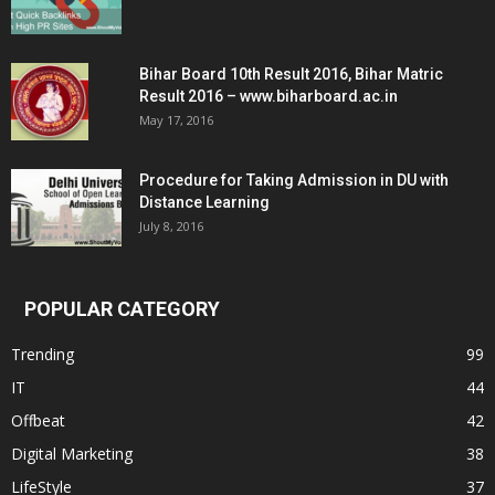
Bihar Board 10th Result 2016, Bihar Matric
Result 2016 – www.biharboard.ac.in
May 17, 2016
Procedure for Taking Admission in DU with
Distance Learning
July 8, 2016
POPULAR CATEGORY
Trending
99
IT
44
Offbeat
42
Digital Marketing
38
LifeStyle
37