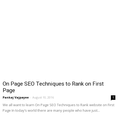
On Page SEO Techniques to Rank on First
Page
Pankaj Vajpayee
-
August 10, 2016
1
We all want to learn On Page SEO Techniques to Rank website on First
Page In today’s world there are many people who have just...