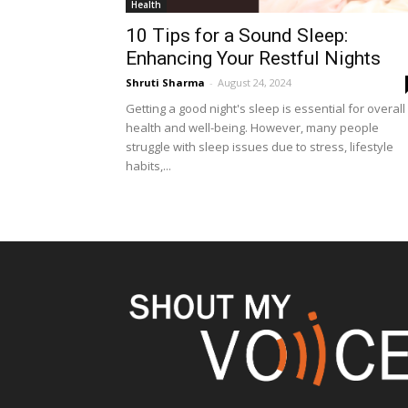
Health
10 Tips for a Sound Sleep:
Enhancing Your Restful Nights
Shruti Sharma
-
August 24, 2024
Getting a good night's sleep is essential for overall
health and well-being. However, many people
struggle with sleep issues due to stress, lifestyle
habits,...