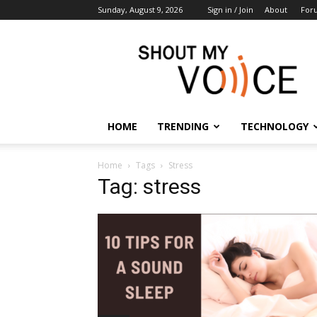
Sunday, August 9, 2026
Sign in / Join
About
For
ShoutMyVoice
HOME
TRENDING
TECHNOLOGY
Home
Tags
Stress
Tag: stress