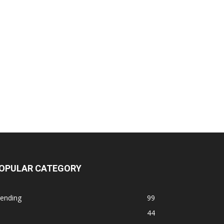
OPULAR CATEGORY
rending
99
44