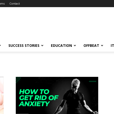
ums
Contact
SUCCESS STORIES
EDUCATION
OFFBEAT
I