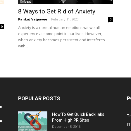
Offbeat
8 Ways to Get Rid of Anxiety
Pankaj Vajpayee
-
February 11, 2023
0
0
Anxiety is a normal human emotion that we all
experience at some point in our lives. However,
when anxiety becomes persistent and interferes
with...
POPULAR POSTS
P
How To Get Quick Backlinks
T
From High PR Sites
IT
December 5, 2016