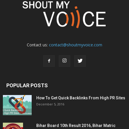
Contact us:
contact@shoutmyvoice.com
POPULAR POSTS
How To Get Quick Backlinks From High PR Sites
December 5, 2016
Bihar Board 10th Result 2016, Bihar Matric