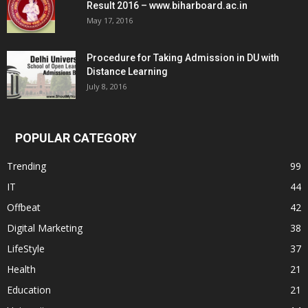
Result 2016 – www.biharboard.ac.in
May 17, 2016
Procedure for Taking Admission in DU with
Distance Learning
July 8, 2016
POPULAR CATEGORY
Trending
99
IT
44
Offbeat
42
Digital Marketing
38
LifeStyle
37
Health
21
Education
21