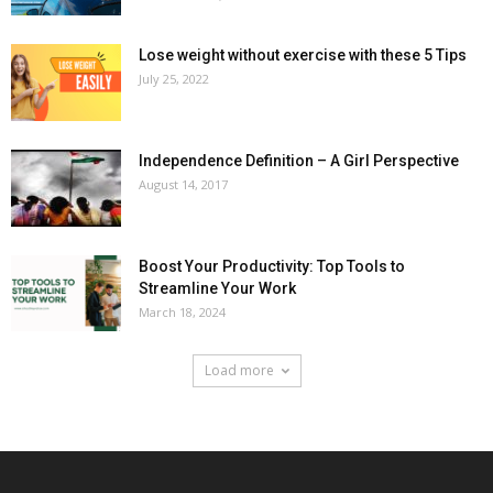
Lose weight without exercise with these 5 Tips
July 25, 2022
Independence Definition – A Girl Perspective
August 14, 2017
Boost Your Productivity: Top Tools to
Streamline Your Work
March 18, 2024
Load more