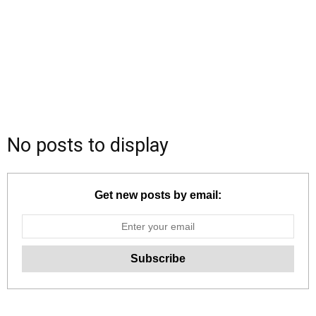
No posts to display
Get new posts by email: