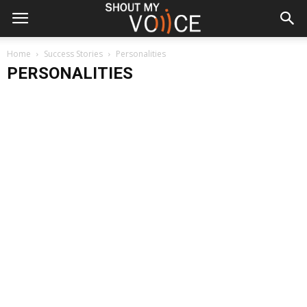
Home
Success Stories
Personalities
PERSONALITIES