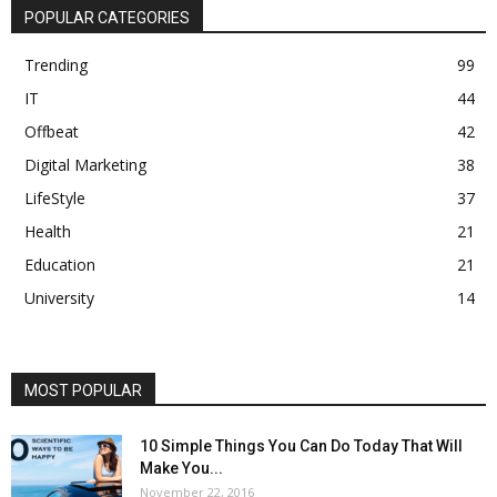
POPULAR CATEGORIES
Trending
99
IT
44
Offbeat
42
Digital Marketing
38
LifeStyle
37
Health
21
Education
21
University
14
MOST POPULAR
10 Simple Things You Can Do Today That Will
Make You...
November 22, 2016