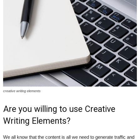
creative writing elements
Are you willing to use Creative
Writing Elements?
We all know that the content is all we need to generate traffic and