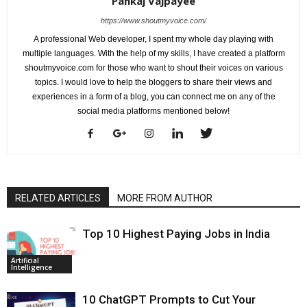
Pankaj Vajpayee
https://www.shoutmyvoice.com/
A professional Web developer, I spent my whole day playing with
multiple languages. With the help of my skills, I have created a platform
shoutmyvoice.com for those who want to shout their voices on various
topics. I would love to help the bloggers to share their views and
experiences in a form of a blog, you can connect me on any of the
social media platforms mentioned below!
RELATED ARTICLES
MORE FROM AUTHOR
Top 10 Highest Paying Jobs in India
Artificial
Intelligence
10 ChatGPT Prompts to Cut Your