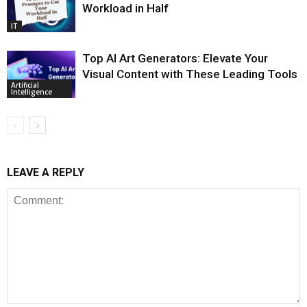
Workload in Half
IT
Top AI Art Generators: Elevate Your
Visual Content with These Leading Tools
Artificial
Intelligence
LEAVE A REPLY