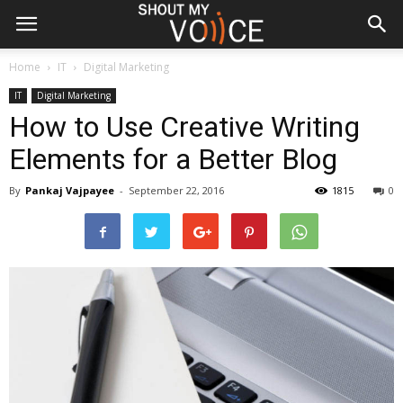
Home
IT
Digital Marketing
IT
Digital Marketing
How to Use Creative Writing
Elements for a Better Blog
By
Pankaj Vajpayee
-
September 22, 2016
1815
0