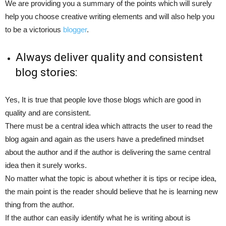
We are providing you a summary of the points which will surely
help you choose creative writing elements and will also help you
to be a victorious
blogger
.
Always deliver quality and consistent
blog stories:
Yes, It is true that people love those blogs which are good in
quality and are consistent.
There must be a central idea which attracts the user to read the
blog again and again as the users have a predefined mindset
about the author and if the author is delivering the same central
idea then it surely works.
No matter what the topic is about whether it is tips or recipe idea,
the main point is the reader should believe that he is learning new
thing from the author.
If the author can easily identify what he is writing about is