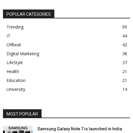
POPULAR CATEGORIES
Trending
99
IT
44
Offbeat
42
Digital Marketing
38
LifeStyle
37
Health
21
Education
21
University
14
MOST POPULAR
Samsung Galaxy Note 7 is launched in India