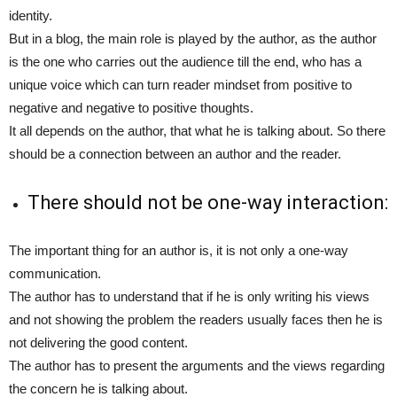
identity.
But in a blog, the main role is played by the author, as the author
is the one who carries out the audience till the end, who has a
unique voice which can turn reader mindset from positive to
negative and negative to positive thoughts.
It all depends on the author, that what he is talking about. So there
should be a connection between an author and the reader.
There should not be one-way interaction:
The important thing for an author is, it is not only a one-way
communication.
The author has to understand that if he is only writing his views
and not showing the problem the readers usually faces then he is
not delivering the good content.
The author has to present the arguments and the views regarding
the concern he is talking about.