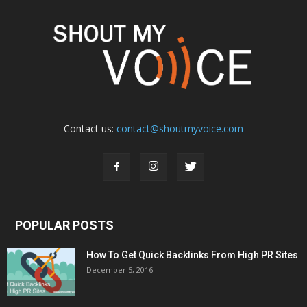
Contact us:
contact@shoutmyvoice.com
POPULAR POSTS
How To Get Quick Backlinks From High PR Sites
December 5, 2016