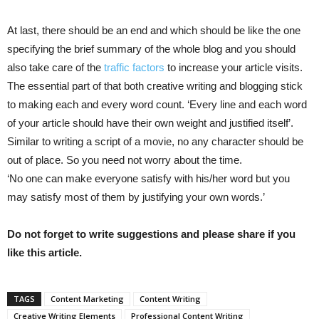
At last, there should be an end and which should be like the one
specifying the brief summary of the whole blog and you should
also take care of the
traffic factors
to increase your article visits.
The essential part of that both creative writing and blogging stick
to making each and every word count. ‘Every line and each word
of your article should have their own weight and justified itself’.
Similar to writing a script of a movie, no any character should be
out of place. So you need not worry about the time.
‘No one can make everyone satisfy with his/her word but you
may satisfy most of them by justifying your own words.’
Do not forget to write suggestions and please share if you
like this article.
TAGS
Content Marketing
Content Writing
Creative Writing Elements
Professional Content Writing