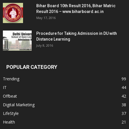
Bihar Board 10th Result 2016, Bihar Matric
Result 2016 – www.biharboard.ac.in
May 17, 2016
Procedure for Taking Admission in DU with
Distance Learning
July 8, 2016
POPULAR CATEGORY
Trending
99
IT
44
Offbeat
42
Digital Marketing
38
LifeStyle
37
Health
21