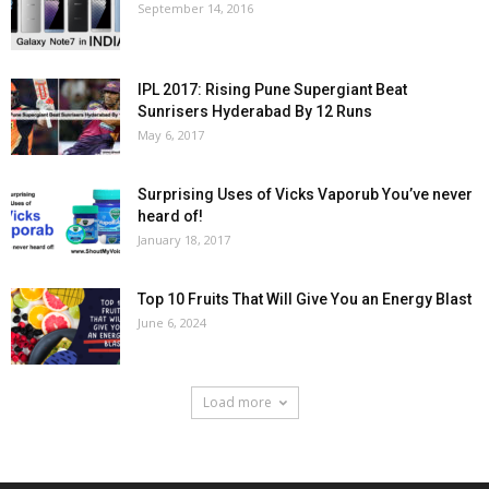
September 14, 2016
IPL 2017: Rising Pune Supergiant Beat
Sunrisers Hyderabad By 12 Runs
May 6, 2017
Surprising Uses of Vicks Vaporub You’ve never
heard of!
January 18, 2017
Top 10 Fruits That Will Give You an Energy Blast
June 6, 2024
Load more