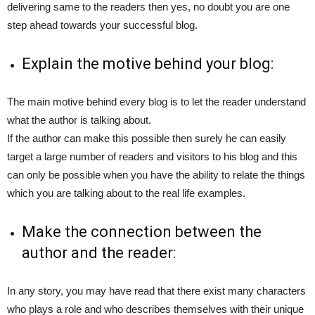
delivering same to the readers then yes, no doubt you are one
step ahead towards your successful blog.
Explain the motive behind your blog:
The main motive behind every blog is to let the reader understand
what the author is talking about.
If the author can make this possible then surely he can easily
target a large number of readers and visitors to his blog and this
can only be possible when you have the ability to relate the things
which you are talking about to the real life examples.
Make the connection between the
author and the reader:
In any story, you may have read that there exist many characters
who plays a role and who describes themselves with their unique