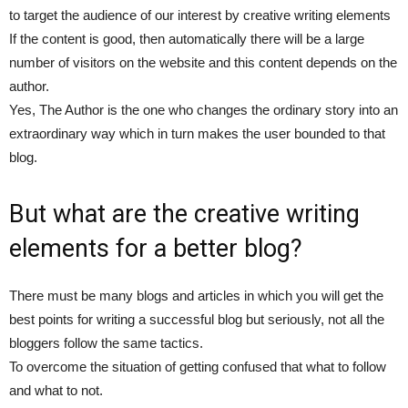
to target the audience of our interest by creative writing elements
If the content is good, then automatically there will be a large
number of visitors on the website and this content depends on the
author.
Yes, The Author is the one who changes the ordinary story into an
extraordinary way which in turn makes the user bounded to that
blog.
But what are the creative writing
elements for a better blog?
There must be many blogs and articles in which you will get the
best points for writing a successful blog but seriously, not all the
bloggers follow the same tactics.
To overcome the situation of getting confused that what to follow
and what to not.