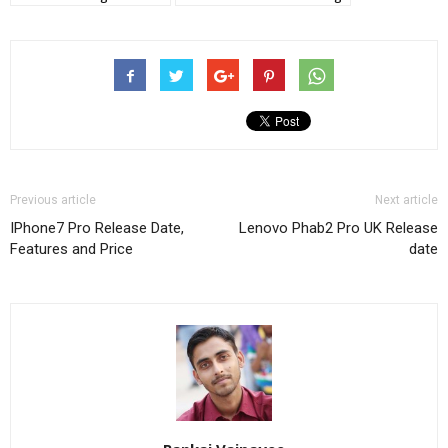
Previous article
Next article
IPhone7 Pro Release Date,
Lenovo Phab2 Pro UK Release
Features and Price
date