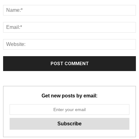
Get new posts by email: