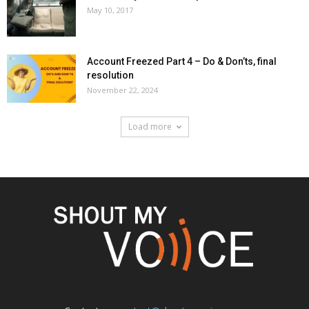
May 10, 2017
Account Freezed Part 4 – Do & Don’ts, final
resolution
November 22, 2024
Load more