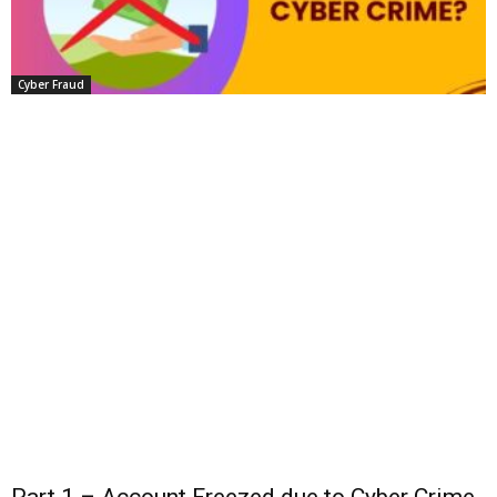
Cyber Fraud
Part 1 – Account Freezed due to Cyber Crime