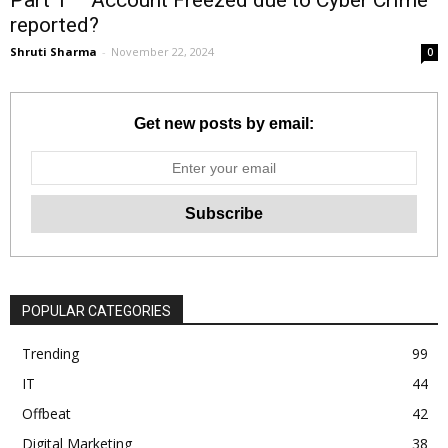
reported?
Shruti Sharma
-
November 22, 2024
0
Get new posts by email:
POPULAR CATEGORIES
Trending
99
IT
44
Offbeat
42
Digital Marketing
38