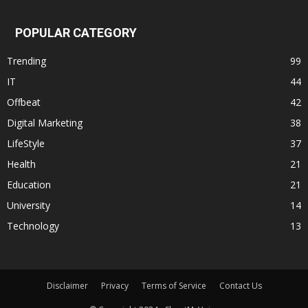
POPULAR CATEGORY
Trending
99
IT
44
Offbeat
42
Digital Marketing
38
LifeStyle
37
Health
21
Education
21
University
14
Technology
13
Disclaimer
Privacy
Terms of Service
Contact Us