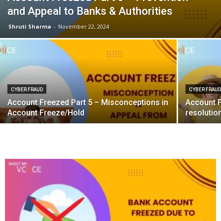
and Appeal to Banks & Authorities
Shruti Sharma
-
November 22, 2024
CYBER FRAUD
CYBER FRAU
Account Freezed Part 5 – Misconceptions in
Account F
Account Freeze/Hold
resolutio