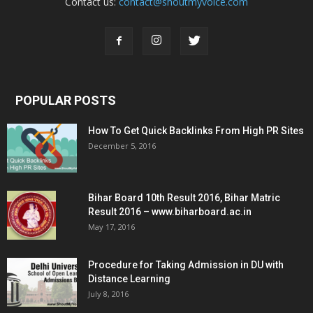
Contact us:
contact@shoutmyvoice.com
POPULAR POSTS
How To Get Quick Backlinks From High PR Sites
December 5, 2016
Bihar Board 10th Result 2016, Bihar Matric
Result 2016 – www.biharboard.ac.in
May 17, 2016
Procedure for Taking Admission in DU with
Distance Learning
July 8, 2016