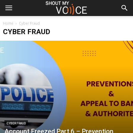
Home
Cyber Fraud
CYBER FRAUD
CYBER FRAUD
Account Freezed Part 6 – Prevention