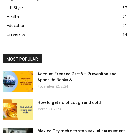
LifeStyle
37
Health
21
Education
21
University
14
MOST POPULAR
Account Freezed Part 6 – Prevention and
Appeal to Banks &...
November 22, 2024
How to get rid of cough and cold
March 23, 2023
Mexico City metro to stop sexual harassment