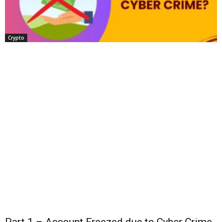
Crypto
Part 1 – Account Freezed due to Cyber Crime