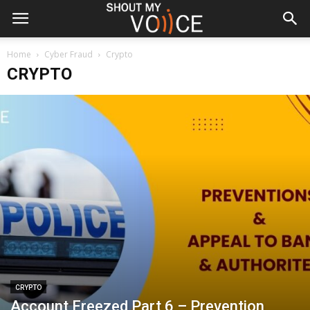
Home
Cyber Fraud
Crypto
CRYPTO
CRYPTO
Account Freezed Part 6 – Prevention