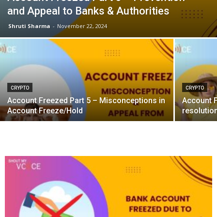
and Appeal to Banks & Authorities
Shruti Sharma
-
November 22, 2024
CRYPTO
CRYPTO
Account Freezed Part 5 – Misconceptions in
Account F
Account Freeze/Hold
resolutio