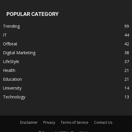
POPULAR CATEGORY
Trending
99
IT
44
Offbeat
42
Digital Marketing
38
LifeStyle
37
Health
21
Education
21
University
14
Technology
13
Disclaimer
Privacy
Terms of Service
Contact Us