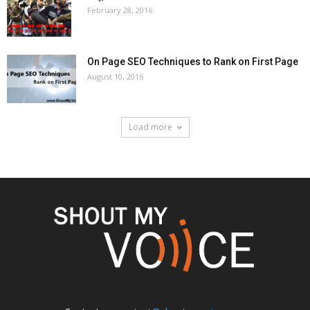
February 28, 2016
On Page SEO Techniques to Rank on First Page
August 10, 2016
Load more