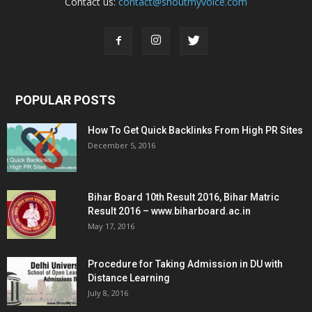
Contact us:
contact@shoutmyvoice.com
POPULAR POSTS
How To Get Quick Backlinks From High PR Sites
December 5, 2016
Bihar Board 10th Result 2016, Bihar Matric
Result 2016 – www.biharboard.ac.in
May 17, 2016
Procedure for Taking Admission in DU with
Distance Learning
July 8, 2016