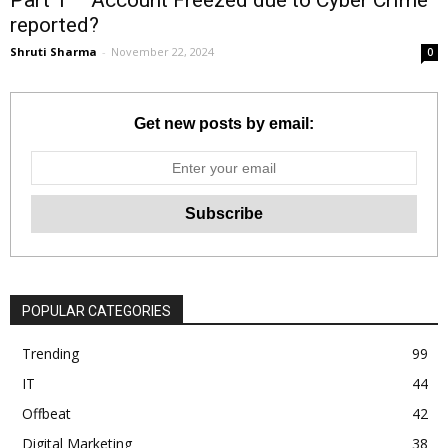
reported?
Shruti Sharma
-
November 22, 2024
0
Get new posts by email:
POPULAR CATEGORIES
Trending
99
IT
44
Offbeat
42
Digital Marketing
38