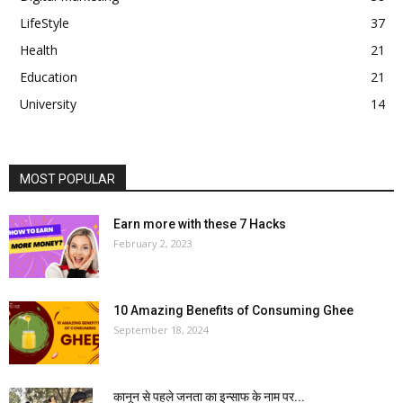
LifeStyle
37
Health
21
Education
21
University
14
MOST POPULAR
Earn more with these 7 Hacks
February 2, 2023
10 Amazing Benefits of Consuming Ghee
September 18, 2024
कानून से पहले जनता का इन्साफ के नाम पर...