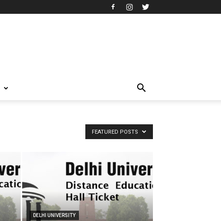
T
FEATURED POSTS
DELHI UNIVERSITY