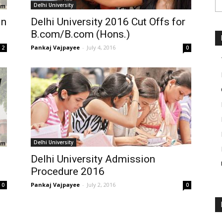
Delhi University
in
Delhi University 2016 Cut Offs for
B.com/B.com (Hons.)
Pankaj Vajpayee
-
July 4, 2016
2
0
Delhi University
Delhi University Admission
Procedure 2016
Pankaj Vajpayee
-
July 2, 2016
0
0