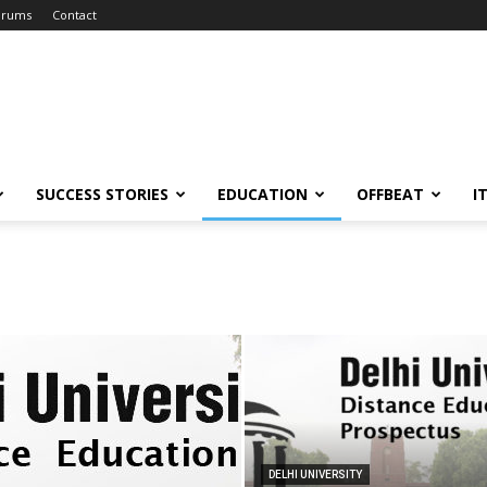
orums
Contact
SUCCESS STORIES
EDUCATION
OFFBEAT
I
DELHI UNIVERSITY