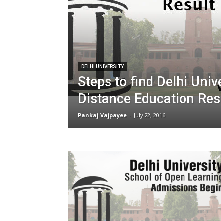
DELHI UNIVERSITY
Steps to find Delhi Univ
Distance Education Res
Pankaj Vajpayee
-
July 22, 2016