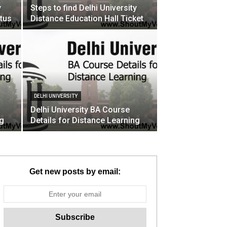
y
Steps to find Delhi University
tus
Distance Education Hall Ticket
DELHI UNIVERSITY
Delhi University BA Course
ng
Details for Distance Learning
Get new posts by email: