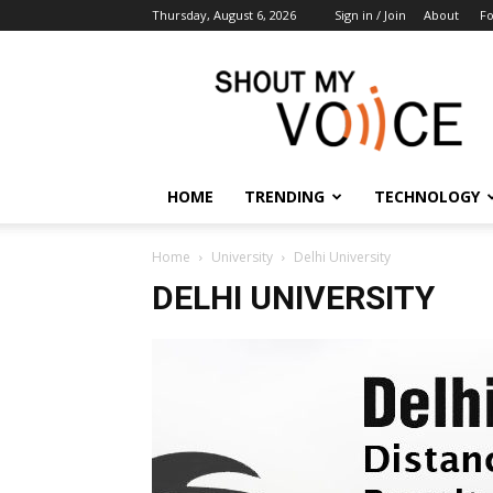
Thursday, August 6, 2026
Sign in / Join
About
F
ShoutMyVoice
HOME
TRENDING
TECHNOLOGY
Home
University
Delhi University
DELHI UNIVERSITY