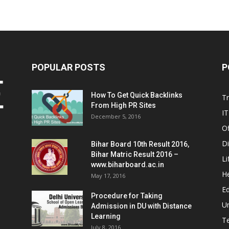
POPULAR POSTS
P
How To Get Quick Backlinks
T
From High PR Sites
IT
December 5, 2016
Of
Di
Bihar Board 10th Result 2016,
Bihar Matric Result 2016 –
Li
www.biharboard.ac.in
He
May 17, 2016
E
Procedure for Taking
Un
Admission in DU with Distance
Learning
T
July 8, 2016