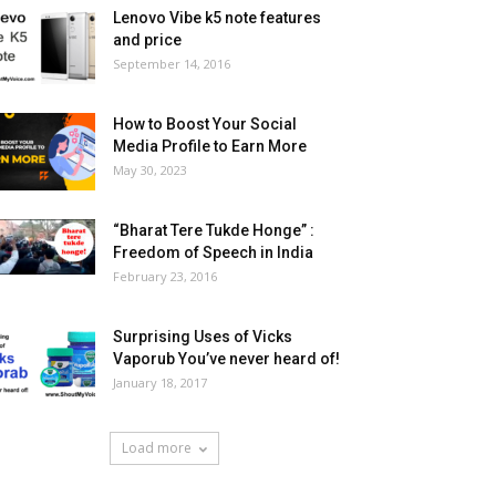
Lenovo Vibe k5 note features
and price
September 14, 2016
How to Boost Your Social
Media Profile to Earn More
May 30, 2023
“Bharat Tere Tukde Honge” :
Freedom of Speech in India
February 23, 2016
Surprising Uses of Vicks
Vaporub You’ve never heard of!
January 18, 2017
Load more