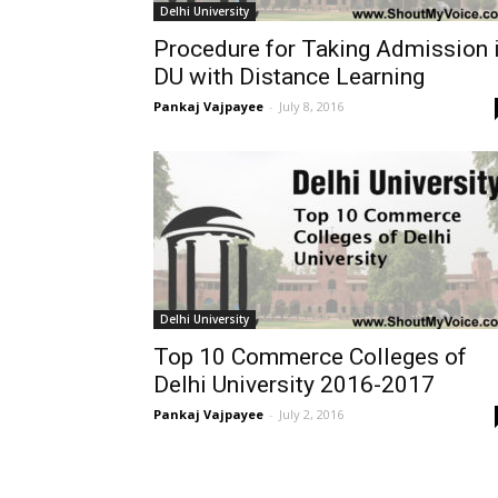
Delhi University
Procedure for Taking Admission 
DU with Distance Learning
Pankaj Vajpayee
-
July 8, 2016
Delhi University
Top 10 Commerce Colleges of
Delhi University 2016-2017
Pankaj Vajpayee
-
July 2, 2016