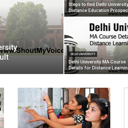
Steps to find Delhi Universit
Distance Education Prospec
ersity
ult
DELHI UNIVERSITY
Delhi University MA Course
Details for Distance Learni