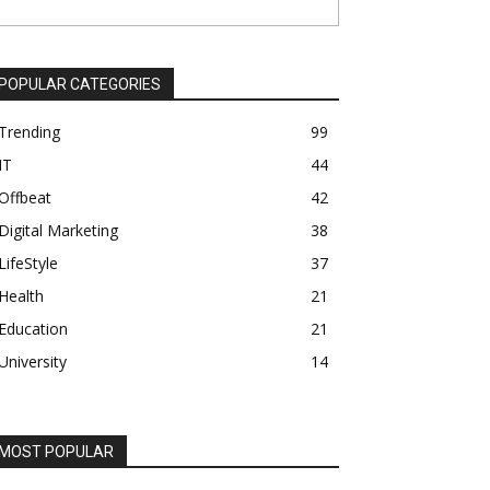
POPULAR CATEGORIES
Trending
99
IT
44
Offbeat
42
Digital Marketing
38
LifeStyle
37
Health
21
Education
21
University
14
MOST POPULAR