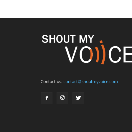
Contact us:
contact@shoutmyvoice.com