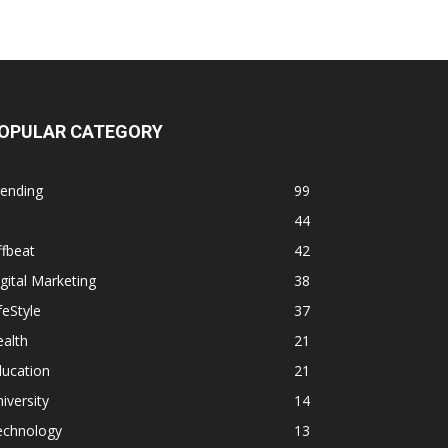
OPULAR CATEGORY
rending
99
44
fbeat
42
gital Marketing
38
feStyle
37
alth
21
ducation
21
iversity
14
echnology
13