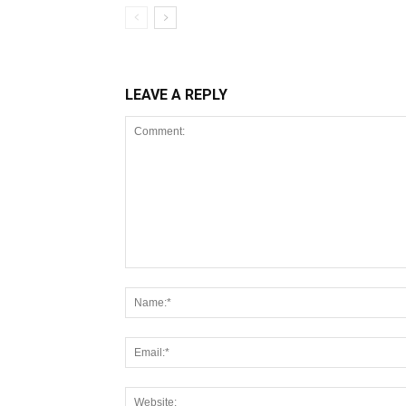
LEAVE A REPLY