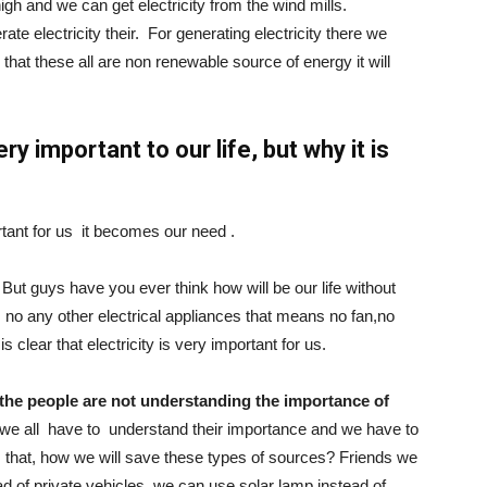
 high and we can get electricity from the wind mills.
te electricity their. For generating electricity there we
hat these all are non renewable source of energy it will
ery important to our life, but why it is
ortant for us it becomes our need .
. But guys have you ever think how will be our life without
es, no any other electrical appliances that means no fan,no
s clear that electricity is very important for us.
the people are not understanding the importance of
 we all have to understand their importance and we have to
 is that, how we will save these types of sources? Friends we
d of private vehicles, we can use solar lamp instead of