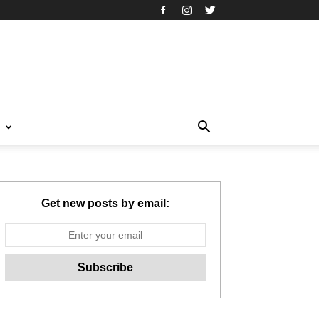
T
Get new posts by email: