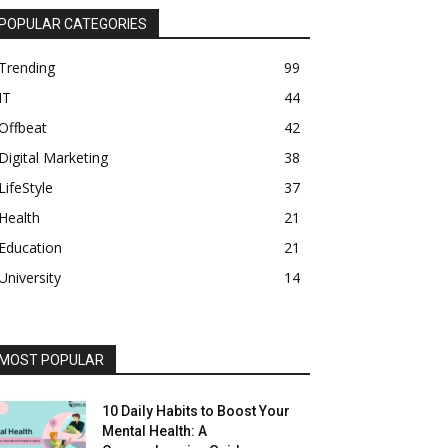
POPULAR CATEGORIES
Trending
99
IT
44
Offbeat
42
Digital Marketing
38
LifeStyle
37
Health
21
Education
21
University
14
MOST POPULAR
10 Daily Habits to Boost Your
Mental Health: A