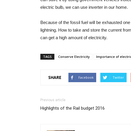
electric bulb, we can use inverter in our home.
Because of the fossil fuel will be exhausted on
lightning. How to take and store the current from
can get a high amount of electricity.
TAGS
Conserve Electricity
Importance of electric
SHARE
Facebook
Twitter
Previous article
Highlights of the Rail budget 2016