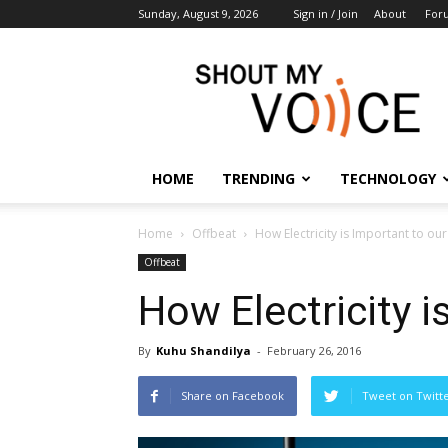
Sunday, August 9, 2026
Sign in / Join
About
For
ShoutMyVoice
HOME
TRENDING
TECHNOLOGY
Home
Offbeat
How Electricity is Important to our 
Offbeat
How Electricity i
By
Kuhu Shandilya
-
February 26, 2016
Share on Facebook
Tweet on Twitt