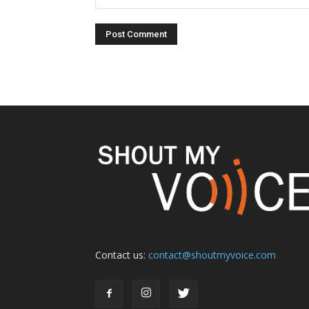
Contact us:
contact@shoutmyvoice.com