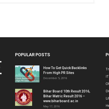
POPULAR POSTS
P
How To Get Quick Backlinks
T
From High PR Sites
IT
December 5, 2016
Of
Di
Bihar Board 10th Result 2016,
Bihar Matric Result 2016 –
Li
www.biharboard.ac.in
He
May 17, 2016