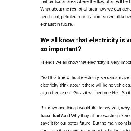
that particular area where the flow of air will be
What about the rest of all area how we can genera
need coal, petroleum or uranium so we all know t
exhaust in future.
We all know that electricity is v
so important?
Friends we all know that electricity is very imp
Yes! It is true without electricity we can survive
electricity think about it there will be no vehicl
ac,no freeze etc. Guys it will become Hell. So it i
But guys one thing i would like to say you,
why 
fossil fuel?
and Why they all are wasting it? So
save it for our better future. But the main point
can save it by using government vehicles instea