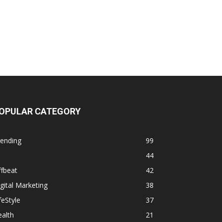
OPULAR CATEGORY
rending
99
44
fbeat
42
gital Marketing
38
feStyle
37
alth
21