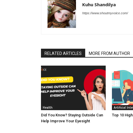
Kuhu Shandilya
https://www.shoutmyvoice.com/
RELATED ARTICLES
MORE FROM AUTHOR
Health
Artificial Int
Did You Know? Staying Outside Can
Top 10 High
Help Improve Your Eyesight