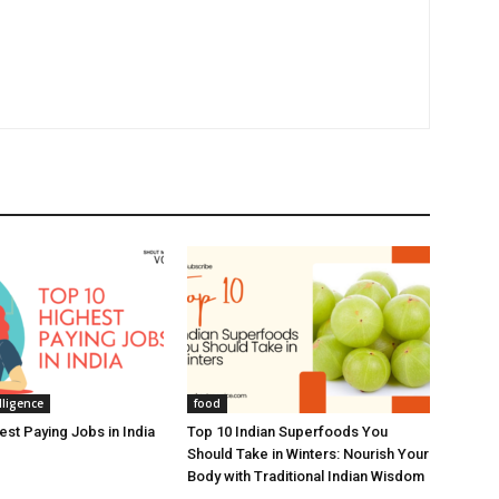
elligence
food
est Paying Jobs in India
Top 10 Indian Superfoods You
Should Take in Winters: Nourish Your
Body with Traditional Indian Wisdom