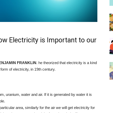
ow Electricity is Important to our
ENJAMIN FRANKLIN
. he theorized that electricity is a kind
form of electricity, in 19th century.
, uranium, water and air. If it is generated by water it is
ble.
 particular area, similarly for the air we will get electricity for