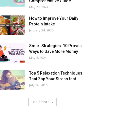
Comprehensive Guide
May 20, 2024
How to Improve Your Daily
Protein Intake
January 24, 2025
Smart Strategies: 10 Proven
Ways to Save More Money
May 6, 2024
Top 5 Relaxation Techniques
That Zap Your Stress fast
July 26, 2016
Load more