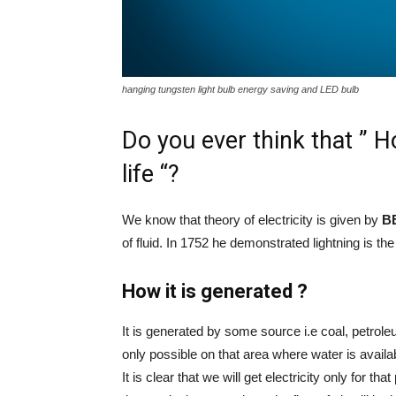
hanging tungsten light bulb energy saving and LED bulb
Do you ever think that ” H
life “?
We know that theory of electricity is given by
B
of fluid. In 1752 he demonstrated lightning is the 
How it is generated ?
It is generated by some source i.e coal, petroleum
only possible on that area where water is availa
It is clear that we will get electricity only for that