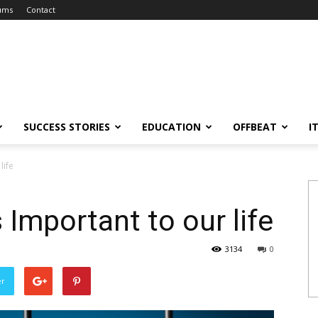
ums
Contact
SUCCESS STORIES
EDUCATION
OFFBEAT
I
life
s Important to our life
3134
0
er