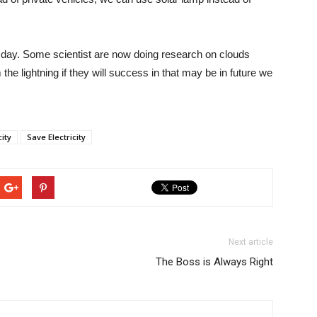
e day. Some scientist are now doing research on clouds
 the lightning if they will success in that may be in future we
ity
Save Electricity
Next article
The Boss is Always Right